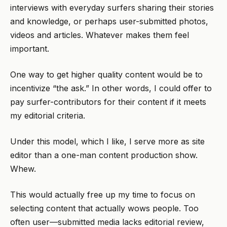
interviews with everyday surfers sharing their stories
and knowledge, or perhaps user-submitted photos,
videos and articles. Whatever makes them feel
important.
One way to get higher quality content would be to
incentivize “the ask.” In other words, I could offer to
pay surfer-contributors for their content if it meets
my editorial criteria.
Under this model, which I like, I serve more as site
editor than a one-man content production show.
Whew.
This would actually free up my time to focus on
selecting content that actually wows people. Too
often user—submitted media lacks editorial review,