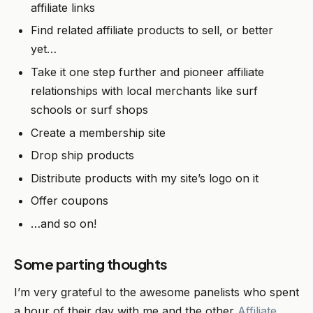
affiliate links
Find related affiliate products to sell, or better
yet…
Take it one step further and pioneer affiliate
relationships with local merchants like surf
schools or surf shops
Create a membership site
Drop ship products
Distribute products with my site’s logo on it
Offer coupons
…and so on!
Some parting thoughts
I’m very grateful to the awesome panelists who spent
a hour of their day with me and the other
Affiliate