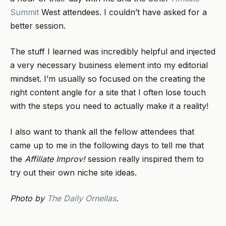
Summit
West attendees. I couldn’t have asked for a
better session.
The stuff I learned was incredibly helpful and injected
a very necessary business element into my editorial
mindset. I’m usually so focused on the creating the
right content angle for a site that I often lose touch
with the steps you need to actually make it a reality!
I also want to thank all the fellow attendees that
came up to me in the following days to tell me that
the
Affiliate Improv!
session really inspired them to
try out their own niche site ideas.
Photo by
The Daily Ornellas
.