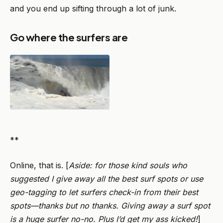
and you end up sifting through a lot of junk.
Go where the surfers are
**
Online, that is. [
Aside: for those kind souls who
suggested I give away all the best surf spots or use
geo-tagging to let surfers check-in from their best
spots—thanks but no thanks. Giving away a surf spot
is a huge surfer no-no. Plus I’d get my ass kicked!
]