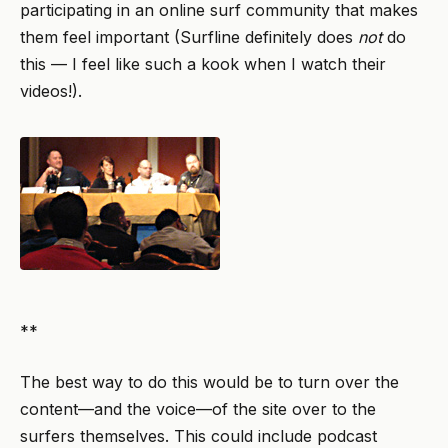
participating in an online surf community that makes
them feel important (Surfline definitely does
not
do
this — I feel like such a kook when I watch their
videos!).
**
The best way to do this would be to turn over the
content—and the voice—of the site over to the
surfers themselves. This could include podcast