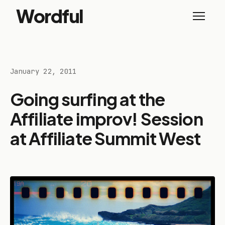
Wordful
January 22, 2011
Going surfing at the
Affiliate improv! Session
at Affiliate Summit West