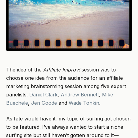
The idea of the
Affiliate Improv!
session was to
choose one idea from the audience for an affiliate
marketing brainstorming session among five expert
panelists:
Daniel Clark
,
Andrew Bennett
,
Mike
Buechele
,
Jen Goode
and
Wade Tonkin
.
As fate would have it, my topic of surfing got chosen
to be featured. I’ve always wanted to start a niche
surfing site but still haven’t gotten around to it—