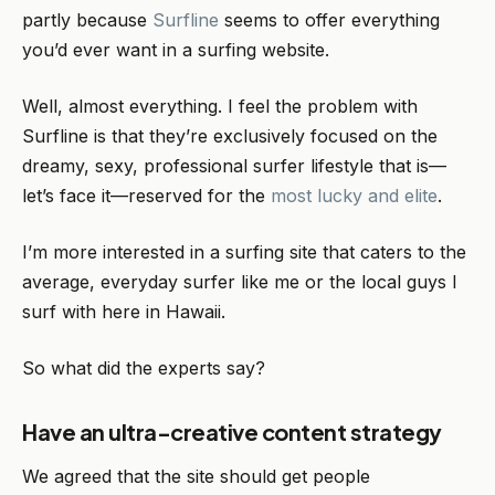
partly because
Surfline
seems to offer everything
you’d ever want in a surfing website.
Well, almost everything. I feel the problem with
Surfline is that they’re exclusively focused on the
dreamy, sexy, professional surfer lifestyle that is—
let’s face it—reserved for the
most lucky and elite
.
I’m more interested in a surfing site that caters to the
average, everyday surfer like me or the local guys I
surf with here in Hawaii.
So what did the experts say?
Have an ultra-creative content strategy
We agreed that the site should get people