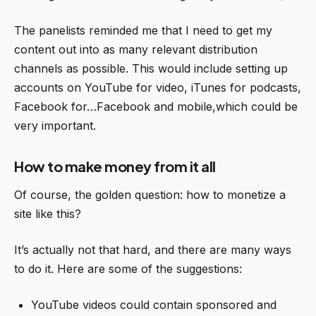
The panelists reminded me that I need to get my
content out into as many relevant distribution
channels as possible. This would include setting up
accounts on YouTube for video, iTunes for podcasts,
Facebook for…Facebook and mobile,which could be
very important.
How to make money from it all
Of course, the golden question: how to monetize a
site like this?
It’s actually not that hard, and there are many ways
to do it. Here are some of the suggestions:
YouTube videos could contain sponsored and