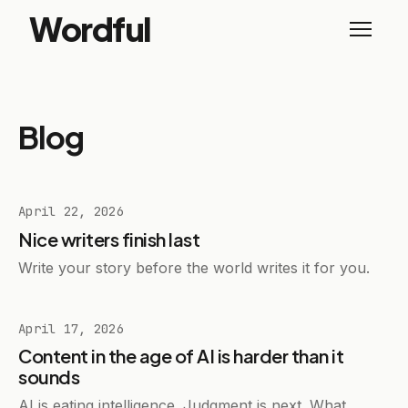
Wordful
Blog
April 22, 2026
Nice writers finish last
Write your story before the world writes it for you.
April 17, 2026
Content in the age of AI is harder than it
sounds
AI is eating intelligence. Judgment is next. What