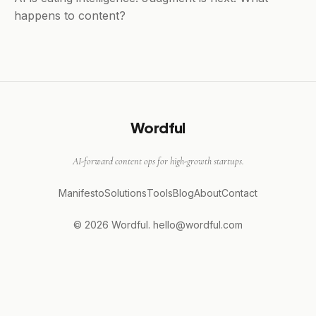
happens to content?
Wordful
AI-forward content ops for high-growth startups.
Manifesto
Solutions
Tools
Blog
About
Contact
© 2026 Wordful.
hello@wordful.com