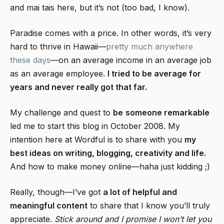
and mai tais here, but it’s not (too bad, I know).
Paradise comes with a price. In other words, it’s very
hard to thrive in Hawaii—
pretty much anywhere
these days
—on an average income in an average job
as an average employee.
I tried to be average for
years and never really got that far.
My challenge and quest to
be
someone remarkable
led me to start this blog in October 2008. My
intention here at Wordful is to share with you
my
best ideas on writing, blogging, creativity and life.
And how to make money online—haha just kidding ;)
Really, though—I’ve got
a lot of helpful and
meaningful content
to share that I know you’ll truly
appreciate.
Stick around and I promise I won’t let you