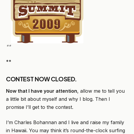
**
**
CONTEST NOW CLOSED.
Now that I have your attention
, allow me to tell you
a little bit about myself and why I blog. Then I
promise I’ll get to the contest.
I’m Charles Bohannan and I live and raise my family
in Hawaii. You may think it’s round-the-clock surfing