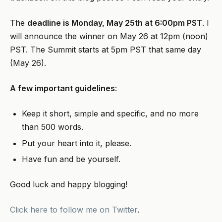
The
deadline is Monday, May 25th at 6:00pm PST
. I
will announce the winner on May 26 at 12pm (noon)
PST. The Summit starts at 5pm PST that same day
(May 26).
A few important guidelines
:
Keep it short, simple and specific, and no more
than 500 words.
Put your heart into it, please.
Have fun and be yourself.
Good luck and happy blogging!
Click here to follow me on Twitter
.