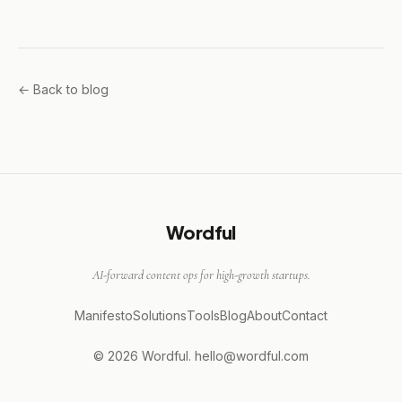
← Back to blog
Wordful
AI-forward content ops for high-growth startups.
Manifesto
Solutions
Tools
Blog
About
Contact
© 2026 Wordful.
hello@wordful.com