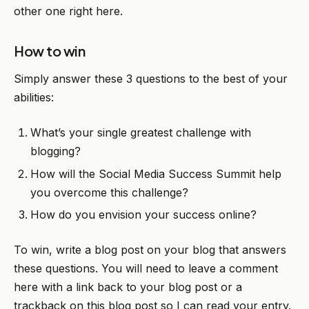
other one right here.
How to win
Simply answer these 3 questions to the best of your
abilities:
What’s your single greatest challenge with
blogging?
How will the Social Media Success Summit help
you overcome this challenge?
How do you envision your success online?
To win, write a blog post on your blog that answers
these questions. You will need to leave a comment
here with a link back to your blog post or a
trackback on this blog post so I can read your entry.