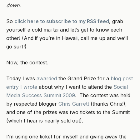
down.
So
click here to subscribe to my RSS feed
, grab
yourself a cold mai tai and let’s get to know each
other! (And if you’re in Hawaii, call me up and we’ll
go surf!)
Now, the contest.
Today I was
awarded
the Grand Prize for a
blog post
entry I wrote
about why I want to attend the
Social
Media Success Summit 2009
. The contest was held
by respected blogger
Chris Garrett
(thanks Chris!),
and one of the prizes was two tickets to the Summit
(which I hear is nearly sold out).
I’m using one ticket for myself and giving away the