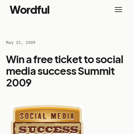
Wordful
May 23, 2009
Win a free ticket to social
media success Summit
2009