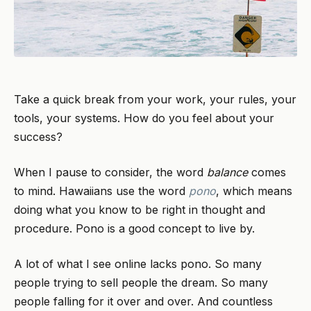
Take a quick break from your work, your rules, your
tools, your systems. How do you feel about your
success?
When I pause to consider, the word
balance
comes
to mind. Hawaiians use the word
pono
, which means
doing what you know to be right in thought and
procedure. Pono is a good concept to live by.
A lot of what I see online lacks pono. So many
people trying to sell people the dream. So many
people falling for it over and over. And countless