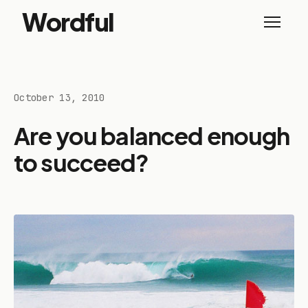
Wordful
October 13, 2010
Are you balanced enough
to succeed?