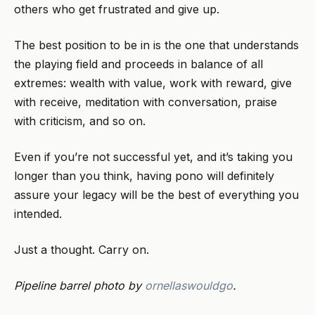
others who get frustrated and give up.
The best position to be in is the one that understands
the playing field and proceeds in balance of all
extremes: wealth with value, work with reward, give
with receive, meditation with conversation, praise
with criticism, and so on.
Even if you’re not successful yet, and it’s taking you
longer than you think, having pono will definitely
assure your legacy will be the best of everything you
intended.
Just a thought. Carry on.
Pipeline barrel photo by
ornellaswouldgo
.