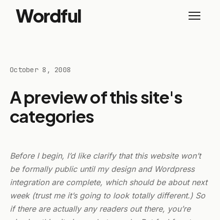
Wordful
October 8, 2008
A preview of this site's
categories
Before I begin, I’d like clarify that this website won’t
be formally public until my design and Wordpress
integration are complete, which should be about next
week (trust me it’s going to look totally different.) So
if there are actually any readers out there, you’re