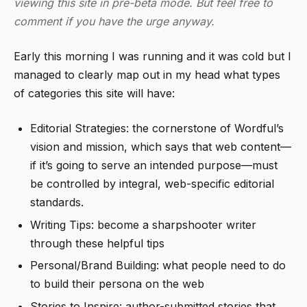
viewing this site in pre-beta mode. But feel free to
comment if you have the urge anyway.
Early this morning I was running and it was cold but I
managed to clearly map out in my head what types
of categories this site will have:
Editorial Strategies: the cornerstone of Wordful’s
vision and mission, which says that web content—
if it’s going to serve an intended purpose—must
be controlled by integral, web-specific editorial
standards.
Writing Tips: become a sharpshooter writer
through these helpful tips
Personal/Brand Building: what people need to do
to build their persona on the web
Stories to Inspire: author-submitted stories that