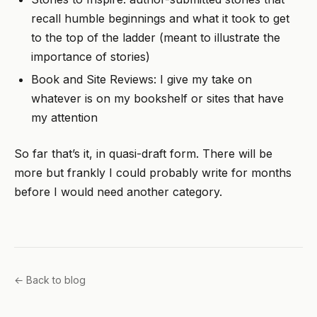
recall humble beginnings and what it took to get
to the top of the ladder (meant to illustrate the
importance of stories)
Book and Site Reviews: I give my take on
whatever is on my bookshelf or sites that have
my attention
So far that’s it, in quasi-draft form. There will be
more but frankly I could probably write for months
before I would need another category.
← Back to blog